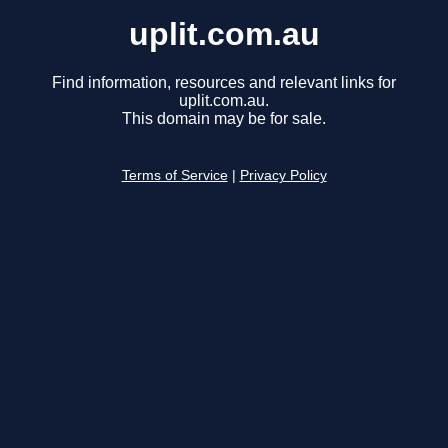
uplit.com.au
Find information, resources and relevant links for
uplit.com.au.
This domain may be for sale.
Terms of Service
|
Privacy Policy