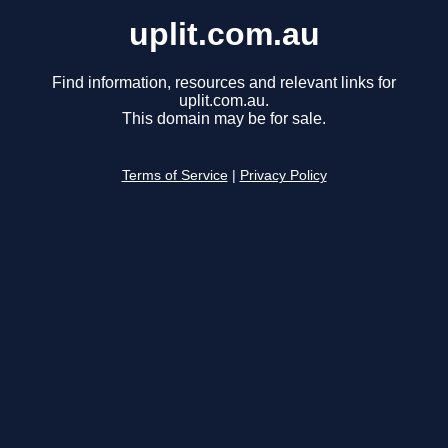
uplit.com.au
Find information, resources and relevant links for
uplit.com.au.
This domain may be for sale.
Terms of Service
|
Privacy Policy