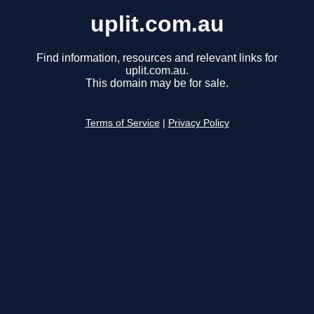
uplit.com.au
Find information, resources and relevant links for
uplit.com.au.
This domain may be for sale.
Terms of Service
|
Privacy Policy