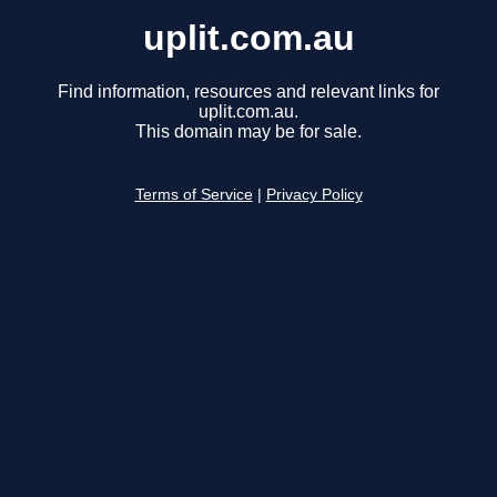
uplit.com.au
Find information, resources and relevant links for
uplit.com.au.
This domain may be for sale.
Terms of Service
|
Privacy Policy