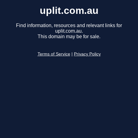
uplit.com.au
Find information, resources and relevant links for
uplit.com.au.
This domain may be for sale.
Terms of Service
|
Privacy Policy