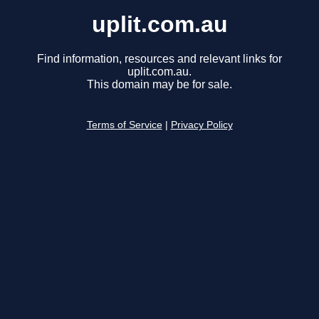
uplit.com.au
Find information, resources and relevant links for
uplit.com.au.
This domain may be for sale.
Terms of Service
|
Privacy Policy