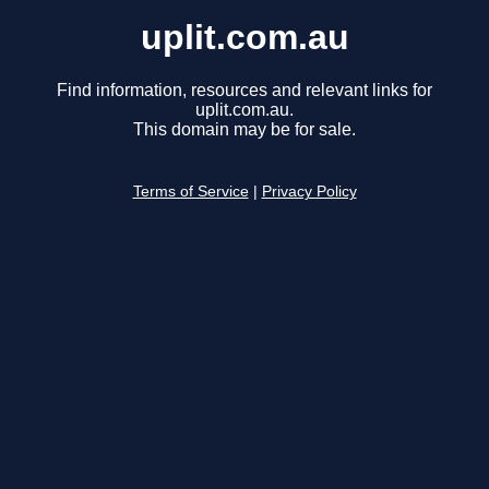
uplit.com.au
Find information, resources and relevant links for
uplit.com.au.
This domain may be for sale.
Terms of Service
|
Privacy Policy