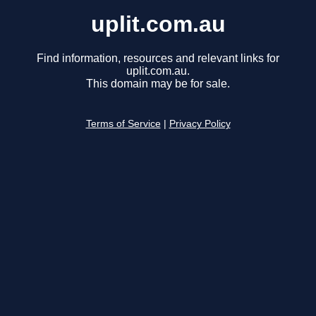
uplit.com.au
Find information, resources and relevant links for
uplit.com.au.
This domain may be for sale.
Terms of Service
|
Privacy Policy