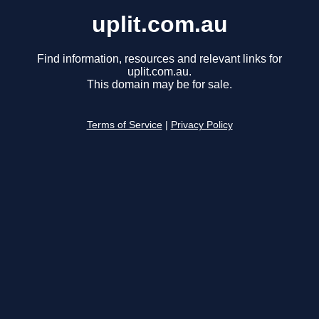
uplit.com.au
Find information, resources and relevant links for
uplit.com.au.
This domain may be for sale.
Terms of Service
|
Privacy Policy