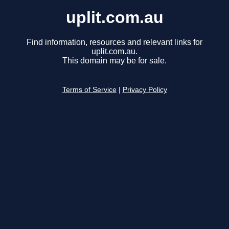
uplit.com.au
Find information, resources and relevant links for
uplit.com.au.
This domain may be for sale.
Terms of Service
|
Privacy Policy