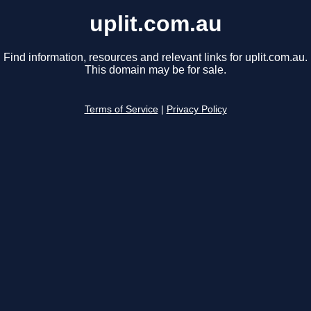
uplit.com.au
Find information, resources and relevant links for uplit.com.au.
This domain may be for sale.
Terms of Service
|
Privacy Policy