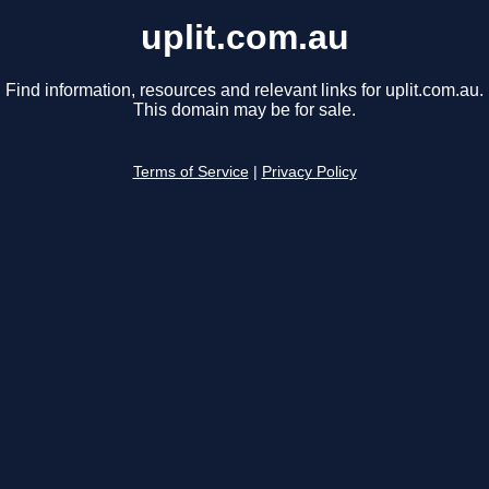
uplit.com.au
Find information, resources and relevant links for uplit.com.au.
This domain may be for sale.
Terms of Service
|
Privacy Policy