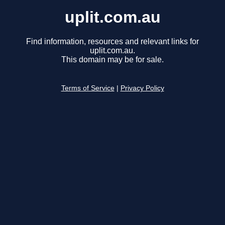
uplit.com.au
Find information, resources and relevant links for
uplit.com.au.
This domain may be for sale.
Terms of Service
|
Privacy Policy