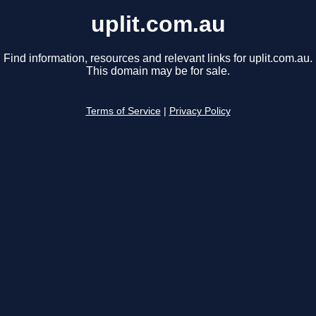
uplit.com.au
Find information, resources and relevant links for uplit.com.au.
This domain may be for sale.
Terms of Service
|
Privacy Policy