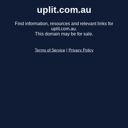
uplit.com.au
Find information, resources and relevant links for
uplit.com.au.
This domain may be for sale.
Terms of Service
|
Privacy Policy