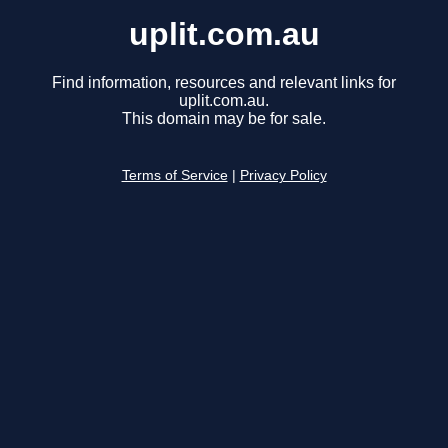
uplit.com.au
Find information, resources and relevant links for
uplit.com.au.
This domain may be for sale.
Terms of Service
|
Privacy Policy